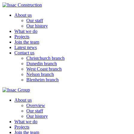
About us
Our staff
Our history
What we do
Projects
Join the team
Latest news
Contact us
Christchurch branch
Dunedin branch
West Coast branch
Nelson branch
Blenheim branch
About us
Overview
Our staff
Our history
What we do
Projects
Join the team