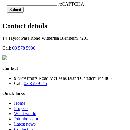
reCAPTCHA
Submit
Contact details
14 Taylor Pass Road Witherlea Blenheim 7201
Call:
03 578 5930
Contact
9 McArthurs Road McLeans Island Christchurch 8051
Call:
03 359 9145
Quick links
Home
Projects
What we do
Join the team
Latest news
Contact us