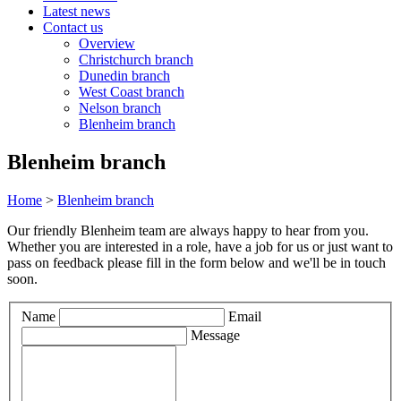
Latest news
Contact us
Overview
Christchurch branch
Dunedin branch
West Coast branch
Nelson branch
Blenheim branch
Blenheim branch
Home
>
Blenheim branch
Our friendly Blenheim team are always happy to hear from you.
Whether you are interested in a role, have a job for us or just want to
pass on feedback please fill in the form below and we'll be in touch
soon.
Leave
Name
Email
this
Message
field
blank