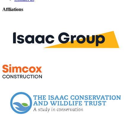
Affliations